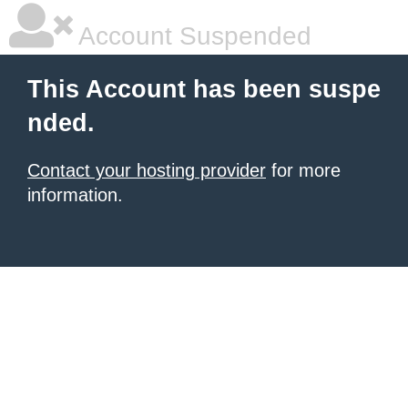
Account Suspended
This Account has been suspe
nded.
Contact your hosting provider
for more
information.