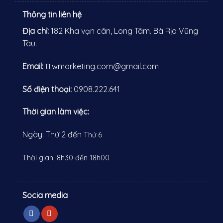
Thông tin liên hệ
Địa chỉ:
182 Kha vạn cân, Long Tâm. Bà Rịa Vũng
Tàu
.
Email:
ttwmarketing.com@gmail.com
Số điện thoại:
0908.222.641
Thời gian làm việc:
Ngày: Thứ 2 đến
Thứ 6
Thời gian: 8h30 đến 18h00
Socia media