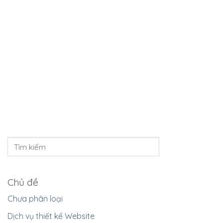
Hướng dẫn thiết kế website bằng WordPress Bước 1: Chọn tên miền và hosting Chọn [...]
Tìm
kiếm
Chủ đề
Chưa phân loại
Dịch vụ thiết kế Website