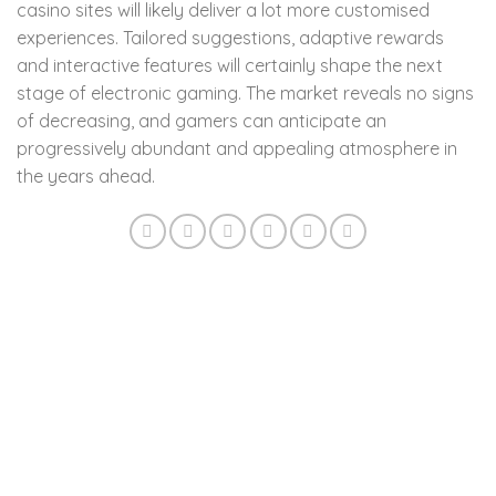
casino sites will likely deliver a lot more customised
experiences. Tailored suggestions, adaptive rewards
and interactive features will certainly shape the next
stage of electronic gaming. The market reveals no signs
of decreasing, and gamers can anticipate an
progressively abundant and appealing atmosphere in
the years ahead.