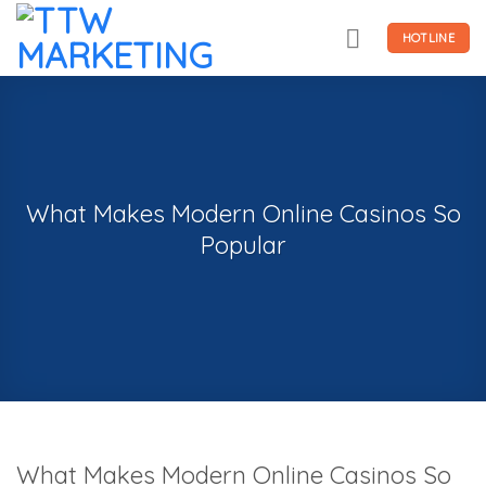
Skip
to
HOTLINE
content
What Makes Modern Online Casinos So
Popular
What Makes Modern Online Casinos So