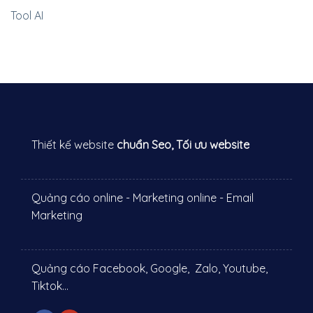
Tool AI
Thiết kế website
chuẩn Seo, Tối ưu website
Quảng cáo online - Marketing online - Email
Marketing
Quảng cáo Facebook, Google, Zalo, Youtube,
Tiktok...