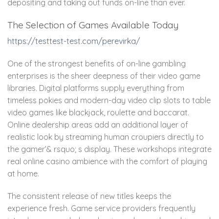
depositing and taking out funds on-line than ever.
The Selection of Games Available Today
https://testtest-test.com/perevirka/
One of the strongest benefits of on-line gambling
enterprises is the sheer deepness of their video game
libraries. Digital platforms supply everything from
timeless pokies and modern-day video clip slots to table
video games like blackjack, roulette and baccarat.
Online dealership areas add an additional layer of
realistic look by streaming human croupiers directly to
the gamer’& rsquo; s display. These workshops integrate
real online casino ambience with the comfort of playing
at home.
The consistent release of new titles keeps the
experience fresh. Game service providers frequently